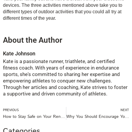
devices. The three activities mentioned above take you to
different types of outdoor activities that you could all try at
different times of the year.
About the Author
Kate Johnson
Kate is a passionate runner, triathlete, and certified
fitness coach. With years of experience in endurance
sports, she's committed to sharing her expertise and
empowering athletes to conquer new challenges.
Through her articles and coaching, Kate strives to foster
a supportive and driven community of athletes.
Prev
PREVIOUS
NEXT
How to Stay Safe on Your Rental Boat
Why You Should Encourage Your Children to Exercise
Categories