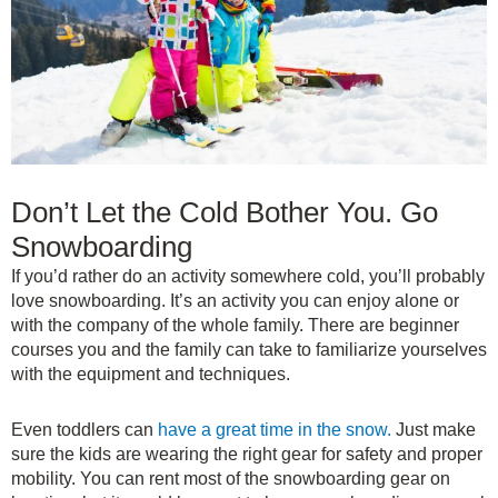
Don’t Let the Cold Bother You. Go
Snowboarding
If you’d rather do an activity somewhere cold, you’ll probably
love snowboarding. It’s an activity you can enjoy alone or
with the company of the whole family. There are beginner
courses you and the family can take to familiarize yourselves
with the equipment and techniques.
Even toddlers can
have a great time in the snow.
Just make
sure the kids are wearing the right gear for safety and proper
mobility. You can rent most of the snowboarding gear on