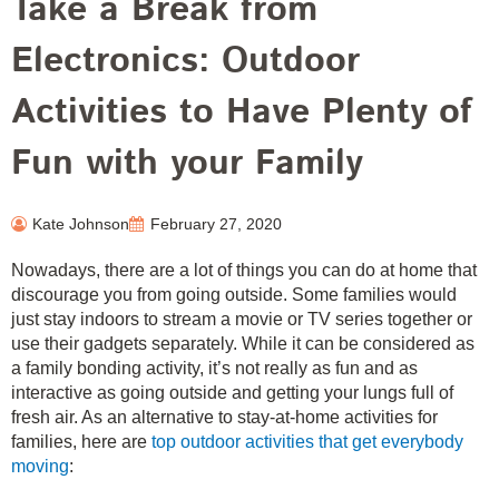
Take a Break from
Electronics: Outdoor
Activities to Have Plenty of
Fun with your Family
Kate Johnson
February 27, 2020
Nowadays, there are a lot of things you can do at home that
discourage you from going outside. Some families would
just stay indoors to stream a movie or TV series together or
use their gadgets separately. While it can be considered as
a family bonding activity, it’s not really as fun and as
interactive as going outside and getting your lungs full of
fresh air. As an alternative to stay-at-home activities for
families, here are
top outdoor activities that get everybody
moving
: