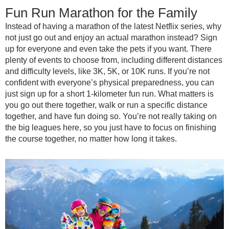
Fun Run Marathon for the Family
Instead of having a marathon of the latest Netflix series, why
not just go out and enjoy an actual marathon instead? Sign
up for everyone and even take the pets if you want. There
plenty of events to choose from, including different distances
and difficulty levels, like 3K, 5K, or 10K runs. If you’re not
confident with everyone’s physical preparedness, you can
just sign up for a short 1-kilometer fun run. What matters is
you go out there together, walk or run a specific distance
together, and have fun doing so. You’re not really taking on
the big leagues here, so you just have to focus on finishing
the course together, no matter how long it takes.