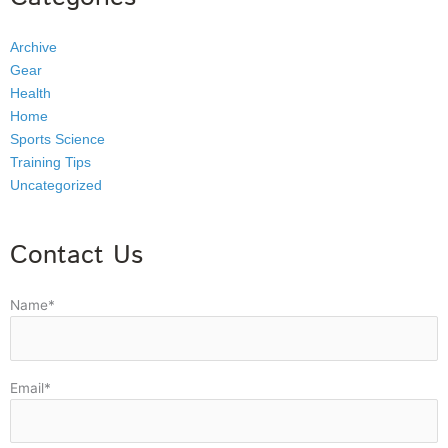
Archive
Gear
Health
Home
Sports Science
Training Tips
Uncategorized
Contact Us
Name*
Email*