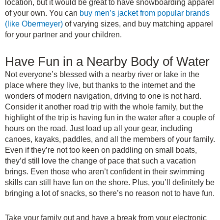
location, but it would be great to have snowboarding apparel
of your own. You can
buy men’s jacket from popular brands
(like Obermeyer)
of varying sizes, and buy matching apparel
for your partner and your children.
Have Fun in a Nearby Body of Water
Not everyone’s blessed with a nearby river or lake in the
place where they live, but thanks to the internet and the
wonders of modern navigation, driving to one is not hard.
Consider it another road trip with the whole family, but the
highlight of the trip is having fun in the water after a couple of
hours on the road. Just load up all your gear, including
canoes, kayaks, paddles, and all the members of your family.
Even if they’re not too keen on paddling on small boats,
they’d still love the change of pace that such a vacation
brings. Even those who aren’t confident in their swimming
skills can still have fun on the shore. Plus, you’ll definitely be
bringing a lot of snacks, so there’s no reason not to have fun.
Take your family out and have a break from your electronic