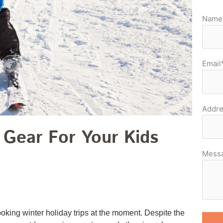
Name
Email
Addre
 Gear For Your Kids
Mess
king winter holiday trips at the moment. Despite the