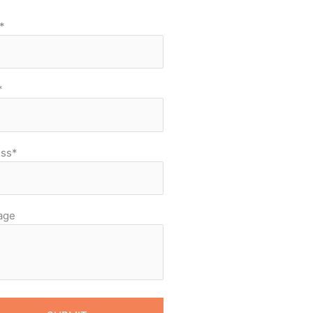
*
*
ss*
age