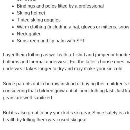
Bindings and poles fitted by a professional
Skiing helmet
Tinted skiing goggles
Warm clothing (including a hat, gloves or mittens, snow 
Neck gaiter
Sunscreen and lip balm with SPF
Layer their clothing as well with a T-shirt and jumper or hoodie
bottoms and thermal underwear. For the latter, choose ones ma
underwear takes longer to dry and may make your kid cold.
Some parents opt to borrow instead of buying their children’s s
considering that children grow out of their clothing fast. Just f
gears are well-sanitized.
But it’s also great to buy your kid’s ski gear. Since safety is a 
health by letting them wear used ski gear.