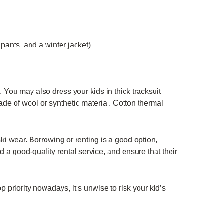
pants, and a winter jacket)
. You may also dress your kids in thick tracksuit
de of wool or synthetic material. Cotton thermal
ki wear. Borrowing or renting is a good option,
ind a good-quality rental service, and ensure that their
top priority nowadays, it’s unwise to risk your kid’s