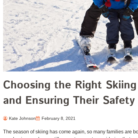
Choosing the Right Skiing
and Ensuring Their Safety
Kate Johnson
February 8, 2021
The season of skiing has come again, so many families are boo