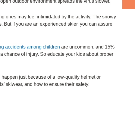
n open outdoor environment spreads the virus slower.
young ones may feel intimidated by the activity. The snowy
. But if you are an experienced skier, you can assure
ing accidents among children
are uncommon, and 15%
l a chance of injury. So educate your kids about proper
s happen just because of a low-quality helmet or
s’ skiwear, and how to ensure their safety: