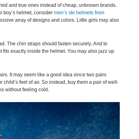
ried and true ones instead of cheap, unknown brands.
ur boy’s helmet, consider
men’s ski helmets from
sive array of designs and colors. Little girls may also
ad. The chin straps should fasten securely. And to
t fits exactly inside the helmet. You may also jazz up
irs. It may seem like a good idea since two pairs
r child’s feet of air. So instead, buy them a pair of well-
ks without feeling cold.