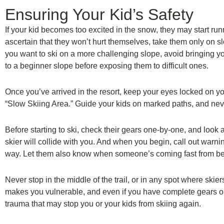
Ensuring Your Kid’s Safety
If your kid becomes too excited in the snow, they may start ru
ascertain that they won’t hurt themselves, take them only on slop
you want to ski on a more challenging slope, avoid bringing 
to a beginner slope before exposing them to difficult ones.
Once you’ve arrived in the resort, keep your eyes locked on yo
“Slow Skiing Area.” Guide your kids on marked paths, and nev
Before starting to ski, check their gears one-by-one, and look a
skier will collide with you. And when you begin, call out warni
way. Let them also know when someone’s coming fast from b
Never stop in the middle of the trail, or in any spot where ski
makes you vulnerable, and even if you have complete gears on, 
trauma that may stop you or your kids from skiing again.