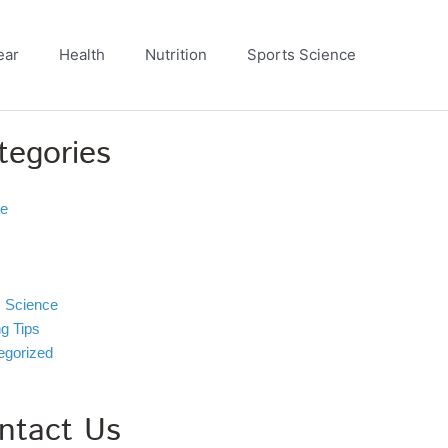
ear
Health
Nutrition
Sports Science
tegories
ve
s Science
ng Tips
egorized
ntact Us