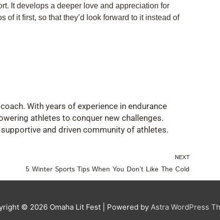
port. It develops a deeper love and appreciation for
f it first, so that they’d look forward to it instead of
ss coach. With years of experience in endurance
owering athletes to conquer new challenges.
a supportive and driven community of athletes.
Nex
NEXT
5 Winter Sports Tips When You Don’t Like The Cold
yright © 2026
Omaha Lit Fest
| Powered by
Astra WordPress T