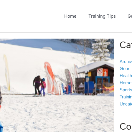
Home
Training Tips
G
Ca
Archi
Gear
Health
Home
Sport
Traini
Uncat
Co