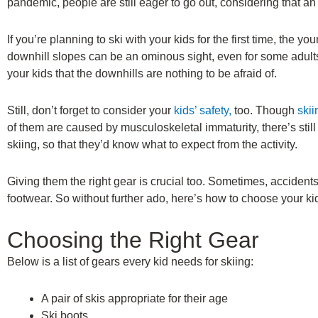
pandemic, people are still eager to go out, considering that a
If you’re planning to ski with your kids for the first time, the 
downhill slopes can be an ominous sight, even for some adults
your kids that the downhills are nothing to be afraid of.
Still, don’t forget to consider your
kids’ safety,
too. Though
ski
of them are caused by musculoskeletal immaturity, there’s stil
skiing, so that they’d know what to expect from the activity.
Giving them the right gear is crucial too. Sometimes, accident
footwear. So without further ado, here’s how to choose your kid
Choosing the Right Gear
Below is a list of gears every kid needs for skiing:
A pair of skis appropriate for their age
Ski boots