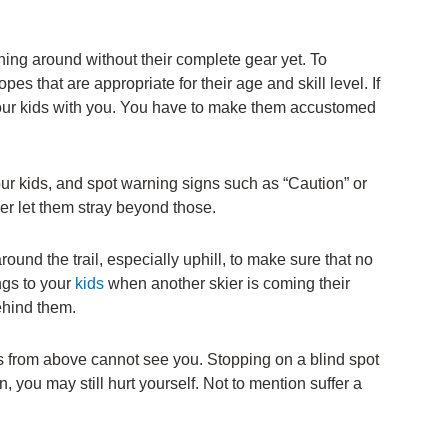
nning around without their complete gear yet. To
es that are appropriate for their age and skill level. If
your kids with you. You have to make them accustomed
ur kids, and spot warning signs such as “Caution” or
er let them stray beyond those.
round the trail, especially uphill, to make sure that no
ngs to your
kids
when another skier is coming their
ehind them.
ers from above cannot see you. Stopping on a blind spot
you may still hurt yourself. Not to mention suffer a