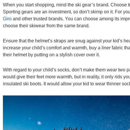
When you start shopping, mind the ski gear’s brand. Choose t
Sporting gears are an investment, so don’t skimp on it. For yo
Giro
and other trusted brands. You can choose among its impres
choose their skiwear from the same brand.
Ensure that the helmet’s straps are snug against your kid’s he
increase your child’s comfort and warmth, buy a liner fabric tha
their helmet by putting on a stylish cover over it.
With regard to your child’s socks, don’t make them wear two pa
would give their feet more warmth, but in reality, it only rids you
insulated ski boots. It would allow your kid to wear thinner soc