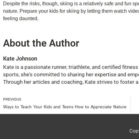
Despite the risks, though, skiing is a relatively safe and fun s
nature. Prepare your kids for skiing by letting them watch videos o
feeling daunted.
About the Author
Kate Johnson
Kate is a passionate runner, triathlete, and certified fitne
sports, she's committed to sharing her expertise and emp
Through her articles and coaching, Kate strives to foster 
Prev
PREVIOUS
Ways to Teach Your Kids and Teens How to Appreciate Nature
Cop