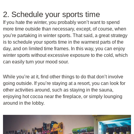
2. Schedule your sports time
If you hate the winter, you probably won’t want to spend
more time outside than necessary, except, of course, when
you’re partaking in winter sports. That said, a great strategy
is to schedule your sports time in the warmest parts of the
day, and on limited time frames. In this way, you can enjoy
winter sports without excessive exposure to the cold, which
can easily turn your mood sour.
While you’re at it, find other things to do that don’t involve
going outside. If you’re staying at a resort, you can look for
other activities around, such as staying in the sauna,
enjoying hot cocoa near the fireplace, or simply lounging
around in the lobby.