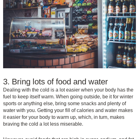
3. Bring lots of food and water
Dealing with the cold is a lot easier when your body has the
fuel to keep itself warm. When going outside, be it for winter
sports or anything else, bring some snacks and plenty of
water with you. Getting your fill of calories and water makes
it easier for your body to warm up, which, in turn, makes
braving the cold a lot less miserable.