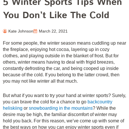
5 Winter Sports Tips When
You Don’t Like The Cold
Kate Johnson
March 22, 2021
For some people, the winter season means cuddling up near
the fireplace, enjoying hot cocoa, layering up in cozy
clothes, and playing outside in the blanket of frost. But for
others, winter means having to deal with frigid breezes,
constantly defrosting the car, and being cooped up inside
because of the cold. If you belong to the latter crowd, then
you may not like winter all that much.
But what if you want to try your hand at winter sports? Surely,
you can brave the cold for a chance to go
backcountry
heliskiing
or
snowboarding in the mountains
? While the
desire may be high, the familiar discomfort of winter may
hold you back. For this reason, we’ve come up with some of
the best ways on how you can enjoy winter sports even if