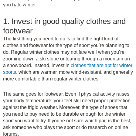
you hate winter.
1. Invest in good quality clothes and
footwear
The first thing you need to do is to find the right kind of
clothes and footwear for the type of sport you’re planning to
do. Regular winter clothes may not fare well when you’re
zooming down a ski slope or tearing through a mountain on
a snowboard. Instead, invest in
clothes that are apt for winter
sports
, which are warmer, more wind-resistant, and generally
more comfortable than regular winter clothes.
The same goes for footwear. Even if physical activity raises
your body temperature, your feet still need proper protection
against the frigid weather. Moreover, the type of shoes that
you need to buy need to be durable enough for the winter
sport you want to try. If you’re not sure which pair is the best,
ask someone who plays the sport or do research on online
forums.