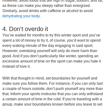
However, avoid foods that are high in sugar, sodium, and fat,
as these can make you sleepy rather than energized.
Similarly, avoid drinks with caffeine or alcohol to avoid
dehydrating your body
.
4. Don’t overdo it
You’ve waited for months to try this winter sport and you’ve
spent a lot of money to try it, of course, you’d want to spend
every waking minute of the day engaging in said sport.
However, overdoing yourself will only do more harm than
good. And if you don’t particularly like winter, spending an
excessive amount of time on the sport can make you hate it
instead of love it.
With that thought in mind, set boundaries for yourself and
make sure you follow them. For instance, if you can only last
a couple of hours outside, don’t push yourself any more than
that. Inform your sports instructor that you can only withstand
a certain amount of time in the cold. If you’re traveling with a
group, make your boundaries known before you leave to set