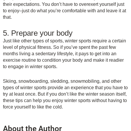
their expectations. You don’t have to overexert yourself just
to enjoy–just do what you’re comfortable with and leave it at
that.
5. Prepare your body
Just like other types of sports, winter sports require a certain
level of physical fitness. So if you’ve spent the past few
months living a sedentary lifestyle, it pays to get into an
exercise routine to condition your body and make it readier
to engage in winter sports.
Skiing, snowboarding, sledding, snowmobiling, and other
types of winter sports provide an experience that you have to
try at least once. But if you don’t like the winter season itself,
these tips can help you enjoy winter sports without having to
force yourself to like the cold.
About the Author