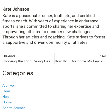
Kate Johnson
Kate is a passionate runner, triathlete, and certified
fitness coach. With years of experience in endurance
sports, she's committed to sharing her expertise and
empowering athletes to conquer new challenges.
Through her articles and coaching, Kate strives to foster
a supportive and driven community of athletes.
Prev
PREVIOUS
NEXT
Choosing the Right Skiing Gear For Your Kids and Ensuring Their Safety
How Do I Overcome My Fear of Water?
Categories
Archive
Gear
Health
Home
Sports Science