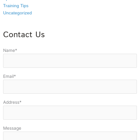
Training Tips
Uncategorized
Contact Us
Name*
Email*
Address*
Message