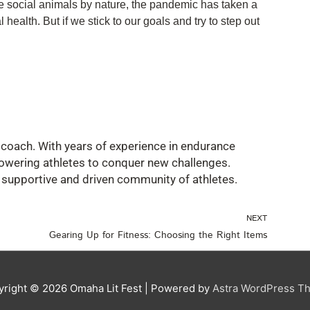
re social animals by nature, the pandemic has taken a
 health. But if we stick to our goals and try to step out
ss coach. With years of experience in endurance
owering athletes to conquer new challenges.
a supportive and driven community of athletes.
Nex
NEXT
Gearing Up for Fitness: Choosing the Right Items
yright © 2026
Omaha Lit Fest
| Powered by
Astra WordPress T