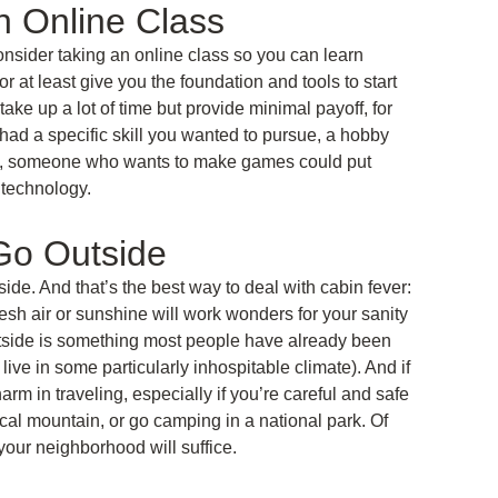
 Online Class
consider taking an online class so you can learn
 at least give you the foundation and tools to start
ake up a lot of time but provide minimal payoff, for
 had a specific skill you wanted to pursue, a hobby
ance, someone who wants to make games could put
t technology.
 Go Outside
side. And that’s the best way to deal with cabin fever:
 fresh air or sunshine will work wonders for your sanity
tside is something most people have already been
live in some particularly inhospitable climate). And if
rm in traveling, especially if you’re careful and safe
local mountain, or go camping in a national park. Of
your neighborhood will suffice.