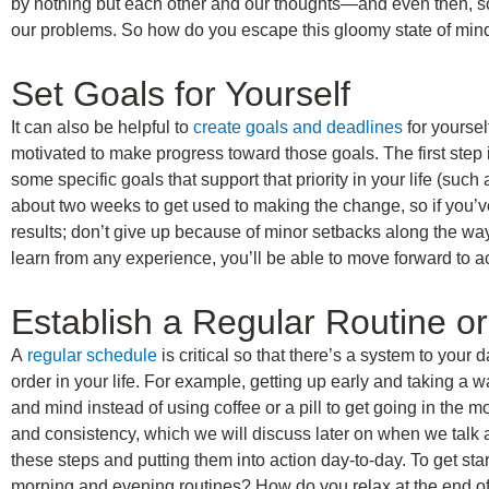
by nothing but each other and our thoughts—and even then, s
our problems. So how do you escape this gloomy state of mind?
Set Goals for Yourself
It can also be helpful to
create goals and deadlines
for yourse
motivated to make progress toward those goals. The first step i
some specific goals that support that priority in your life (such
about two weeks to get used to making the change, so if you’ve 
results; don’t give up because of minor setbacks along the way.
learn from any experience, you’ll be able to move forward to ac
Establish a Regular Routine o
A
regular schedule
is critical so that there’s a system to your d
order in your life. For example, getting up early and taking a 
and mind instead of using coffee or a pill to get going in the m
and consistency, which we will discuss later on when we talk a
these steps and putting them into action day-to-day. To get star
morning and evening routines? How do you relax at the end o