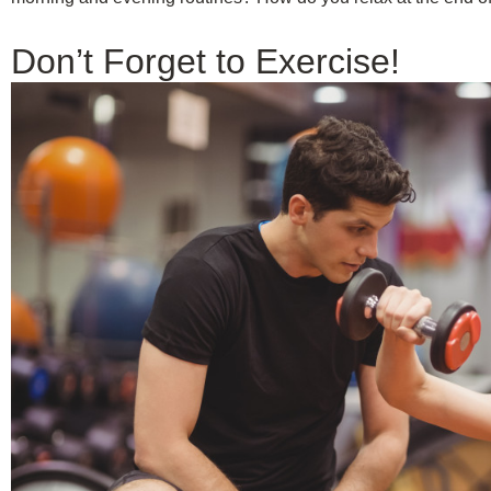
Don’t Forget to Exercise!