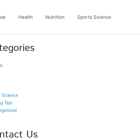
ear
Health
Nutrition
Sports Science
tegories
ve
s Science
ng Tips
egorized
ntact Us