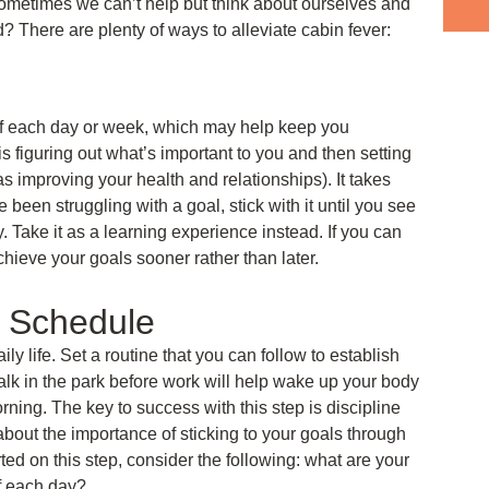
ometimes we can’t help but think about ourselves and
 There are plenty of ways to alleviate cabin fever:
lf each day or week, which may help keep you
s figuring out what’s important to you and then setting
 as improving your health and relationships). It takes
been struggling with a goal, stick with it until you see
 Take it as a learning experience instead. If you can
hieve your goals sooner rather than later.
r Schedule
aily life. Set a routine that you can follow to establish
walk in the park before work will help wake up your body
orning. The key to success with this step is discipline
bout the importance of sticking to your goals through
ted on this step, consider the following: what are your
f each day?