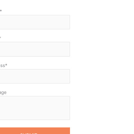
*
*
ss*
age