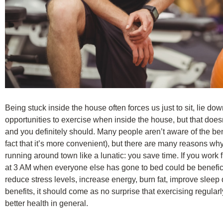
Being stuck inside the house often forces us just to sit, lie do
opportunities to exercise when inside the house, but that doesn
and you definitely should. Many people aren’t aware of the ben
fact that it’s more convenient), but there are many reasons why 
running around town like a lunatic: you save time. If you work
at 3 AM when everyone else has gone to bed could be beneficia
reduce stress levels, increase energy, burn fat, improve sleep 
benefits, it should come as no surprise that exercising regula
better health in general.